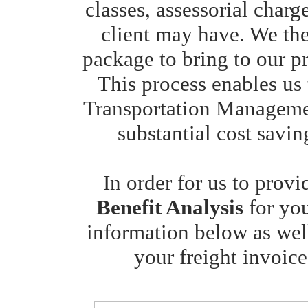
classes, assessorial charg
client may have. We th
package to bring to our pr
This process enables us 
Transportation Managemen
substantial cost savin
In order for us to prov
Benefit Analysis
for yo
information below as well
your freight invoice