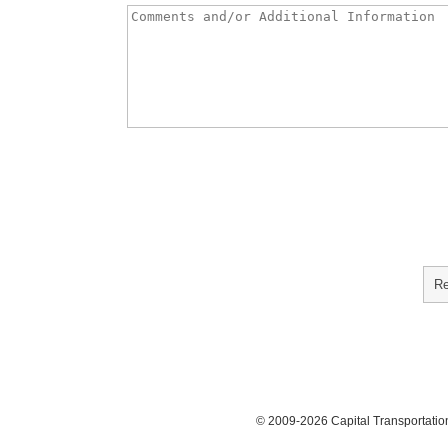
© 2009-2026 Capital Transportati