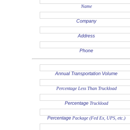
Name
Company
Address
Phone
Annual Transportation Volume
Percentage Less Than Truckload
Percentage
Truckload
Percentage
Package (Fed Ex, UPS, etc.)