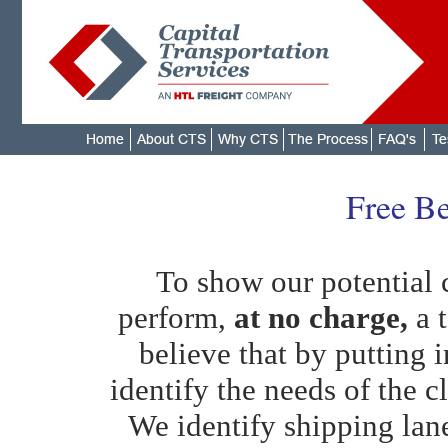
Free Be
To show our potential c
perform,
at no charge,
a t
believe that by putting i
identify the needs of the cl
We identify shipping lan