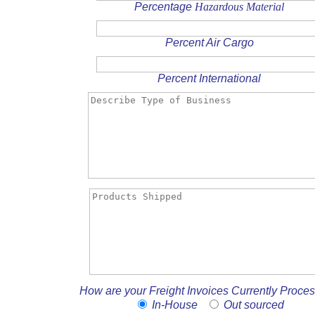
Percentage
Hazardous Material
Percent Air Cargo
Percent International
How are your Freight Invoices Currently Proce
In-House
Out sourced